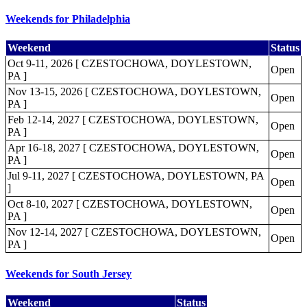
Weekends for Philadelphia
Weekend
Status
Oct 9-11, 2026 [ CZESTOCHOWA, DOYLESTOWN,
Open
PA ]
Nov 13-15, 2026 [ CZESTOCHOWA, DOYLESTOWN,
Open
PA ]
Feb 12-14, 2027 [ CZESTOCHOWA, DOYLESTOWN,
Open
PA ]
Apr 16-18, 2027 [ CZESTOCHOWA, DOYLESTOWN,
Open
PA ]
Jul 9-11, 2027 [ CZESTOCHOWA, DOYLESTOWN, PA
Open
]
Oct 8-10, 2027 [ CZESTOCHOWA, DOYLESTOWN,
Open
PA ]
Nov 12-14, 2027 [ CZESTOCHOWA, DOYLESTOWN,
Open
PA ]
Weekends for South Jersey
Weekend
Status