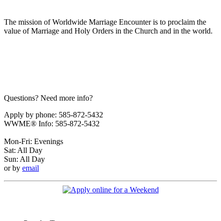
The mission of Worldwide Marriage Encounter is to proclaim the
value of Marriage and Holy Orders in the Church and in the world.
Questions? Need more info?
Apply by phone: 585-872-5432
WWME® Info: 585-872-5432
Mon-Fri: Evenings
Sat: All Day
Sun: All Day
or by
email