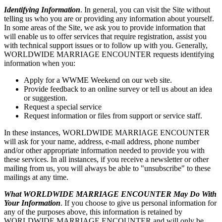
Identifying Information
. In general, you can visit the Site without
telling us who you are or providing any information about yourself.
In some areas of the Site, we ask you to provide information that
will enable us to offer services that require registration, assist you
with technical support issues or to follow up with you. Generally,
WORLDWIDE MARRIAGE ENCOUNTER requests identifying
information when you:
Apply for a WWME Weekend on our web site.
Provide feedback to an online survey or tell us about an idea
or suggestion.
Request a special service
Request information or files from support or service staff.
In these instances, WORLDWIDE MARRIAGE ENCOUNTER
will ask for your name, address, e-mail address, phone number
and/or other appropriate information needed to provide you with
these services. In all instances, if you receive a newsletter or other
mailing from us, you will always be able to "unsubscribe" to these
mailings at any time.
What WORLDWIDE MARRIAGE ENCOUNTER May Do With
Your Information
. If you choose to give us personal information for
any of the purposes above, this information is retained by
WORLDWIDE MARRIAGE ENCOUNTER and will only be