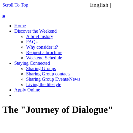
English |
Spanish
Scroll To Top
≡
Home
Discover the Weekend
A brief history
FAQs
Why consider it?
Request a brochure
Weekend Schedule
Staying Connected
Sharing Groups
Sharing Group contacts
Sharing Group Events/News
Living the lifestyle
Apply Online
The "Journey of Dialogue"