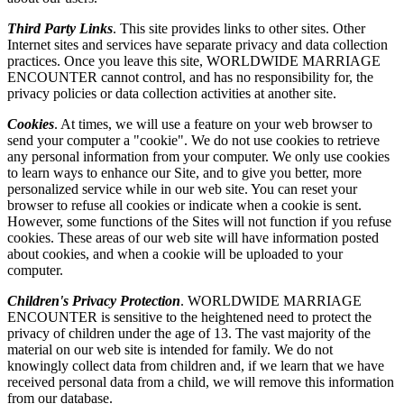
Third Party Links
. This site provides links to other sites. Other
Internet sites and services have separate privacy and data collection
practices. Once you leave this site, WORLDWIDE MARRIAGE
ENCOUNTER cannot control, and has no responsibility for, the
privacy policies or data collection activities at another site.
Cookies
. At times, we will use a feature on your web browser to
send your computer a "cookie". We do not use cookies to retrieve
any personal information from your computer. We only use cookies
to learn ways to enhance our Site, and to give you better, more
personalized service while in our web site. You can reset your
browser to refuse all cookies or indicate when a cookie is sent.
However, some functions of the Sites will not function if you refuse
cookies. These areas of our web site will have information posted
about cookies, and when a cookie will be uploaded to your
computer.
Children's Privacy Protection
. WORLDWIDE MARRIAGE
ENCOUNTER is sensitive to the heightened need to protect the
privacy of children under the age of 13. The vast majority of the
material on our web site is intended for family. We do not
knowingly collect data from children and, if we learn that we have
received personal data from a child, we will remove this information
from our database.