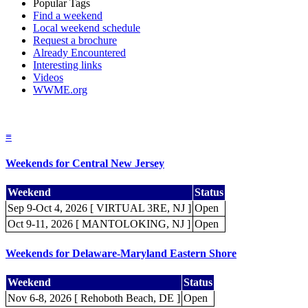
Popular Tags
Find a weekend
Local weekend schedule
Request a brochure
Already Encountered
Interesting links
Videos
WWME.org
≡
Weekends for Central New Jersey
Weekend
Status
Sep 9-Oct 4, 2026 [ VIRTUAL 3RE, NJ ]
Open
Oct 9-11, 2026 [ MANTOLOKING, NJ ]
Open
Weekends for Delaware-Maryland Eastern Shore
Weekend
Status
Nov 6-8, 2026 [ Rehoboth Beach, DE ]
Open