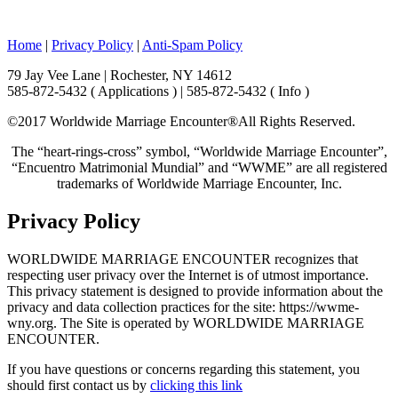
Home
|
Privacy Policy
|
Anti-Spam Policy
79 Jay Vee Lane | Rochester, NY 14612
585-872-5432 ( Applications ) | 585-872-5432 ( Info )
©2017 Worldwide Marriage Encounter®
All Rights Reserved.
The “heart-rings-cross” symbol, “Worldwide Marriage Encounter”,
“Encuentro Matrimonial Mundial” and “WWME” are all registered
trademarks of Worldwide Marriage Encounter, Inc.
Privacy Policy
WORLDWIDE MARRIAGE ENCOUNTER recognizes that
respecting user privacy over the Internet is of utmost importance.
This privacy statement is designed to provide information about the
privacy and data collection practices for the site: https://wwme-
wny.org. The Site is operated by WORLDWIDE MARRIAGE
ENCOUNTER.
If you have questions or concerns regarding this statement, you
should first contact us by
clicking this link