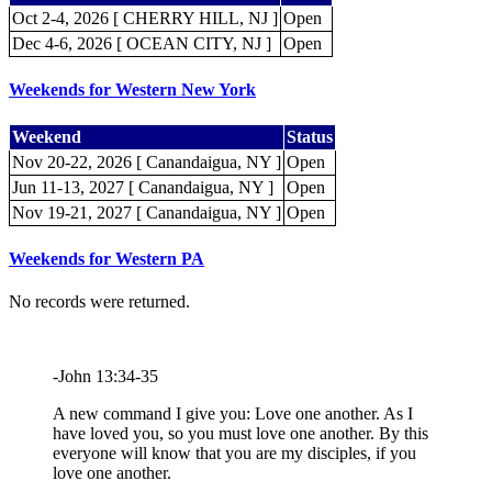
Oct 2-4, 2026 [ CHERRY HILL, NJ ]
Open
Dec 4-6, 2026 [ OCEAN CITY, NJ ]
Open
Weekends for Western New York
Weekend
Status
Nov 20-22, 2026 [ Canandaigua, NY ]
Open
Jun 11-13, 2027 [ Canandaigua, NY ]
Open
Nov 19-21, 2027 [ Canandaigua, NY ]
Open
Weekends for Western PA
No records were returned.
-John 13:34-35
A new command I give you: Love one another. As I
have loved you, so you must love one another. By this
everyone will know that you are my disciples, if you
love one another.