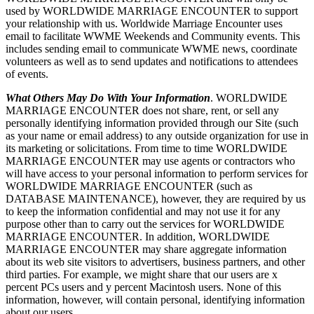
used by WORLDWIDE MARRIAGE ENCOUNTER to support
your relationship with us. Worldwide Marriage Encounter uses
email to facilitate WWME Weekends and Community events. This
includes sending email to communicate WWME news, coordinate
volunteers as well as to send updates and notifications to attendees
of events.
What Others May Do With Your Information
. WORLDWIDE
MARRIAGE ENCOUNTER does not share, rent, or sell any
personally identifying information provided through our Site (such
as your name or email address) to any outside organization for use in
its marketing or solicitations. From time to time WORLDWIDE
MARRIAGE ENCOUNTER may use agents or contractors who
will have access to your personal information to perform services for
WORLDWIDE MARRIAGE ENCOUNTER (such as
DATABASE MAINTENANCE), however, they are required by us
to keep the information confidential and may not use it for any
purpose other than to carry out the services for WORLDWIDE
MARRIAGE ENCOUNTER. In addition, WORLDWIDE
MARRIAGE ENCOUNTER may share aggregate information
about its web site visitors to advertisers, business partners, and other
third parties. For example, we might share that our users are x
percent PCs users and y percent Macintosh users. None of this
information, however, will contain personal, identifying information
about our users.