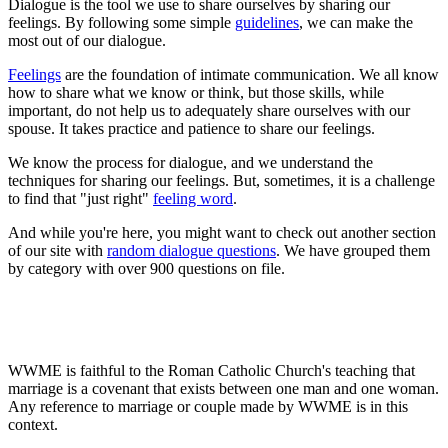
Dialogue is the tool we use to share ourselves by sharing our
feelings. By following some simple
guidelines
, we can make the
most out of our dialogue.
Feelings
are the foundation of intimate communication. We all know
how to share what we know or think, but those skills, while
important, do not help us to adequately share ourselves with our
spouse. It takes practice and patience to share our feelings.
We know the process for dialogue, and we understand the
techniques for sharing our feelings. But, sometimes, it is a challenge
to find that "just right"
feeling word
.
And while you're here, you might want to check out another section
of our site with
random dialogue questions
. We have grouped them
by category with over 900 questions on file.
WWME is faithful to the Roman Catholic Church's teaching that
marriage is a covenant that exists between one man and one woman.
Any reference to marriage or couple made by WWME is in this
context.