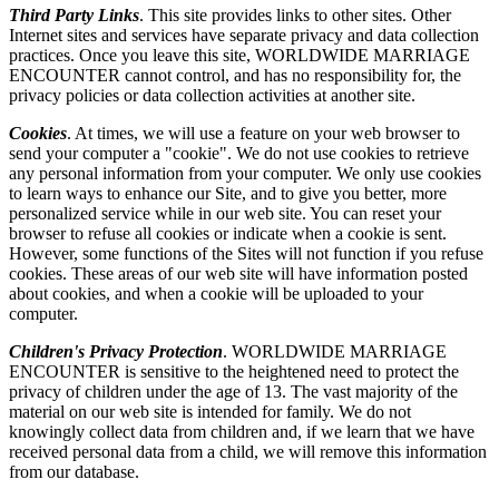
Third Party Links
. This site provides links to other sites. Other
Internet sites and services have separate privacy and data collection
practices. Once you leave this site, WORLDWIDE MARRIAGE
ENCOUNTER cannot control, and has no responsibility for, the
privacy policies or data collection activities at another site.
Cookies
. At times, we will use a feature on your web browser to
send your computer a "cookie". We do not use cookies to retrieve
any personal information from your computer. We only use cookies
to learn ways to enhance our Site, and to give you better, more
personalized service while in our web site. You can reset your
browser to refuse all cookies or indicate when a cookie is sent.
However, some functions of the Sites will not function if you refuse
cookies. These areas of our web site will have information posted
about cookies, and when a cookie will be uploaded to your
computer.
Children's Privacy Protection
. WORLDWIDE MARRIAGE
ENCOUNTER is sensitive to the heightened need to protect the
privacy of children under the age of 13. The vast majority of the
material on our web site is intended for family. We do not
knowingly collect data from children and, if we learn that we have
received personal data from a child, we will remove this information
from our database.