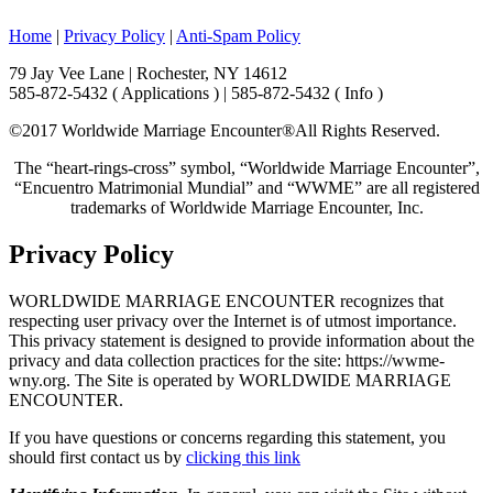
Home
|
Privacy Policy
|
Anti-Spam Policy
79 Jay Vee Lane | Rochester, NY 14612
585-872-5432 ( Applications ) | 585-872-5432 ( Info )
©2017 Worldwide Marriage Encounter®
All Rights Reserved.
The “heart-rings-cross” symbol, “Worldwide Marriage Encounter”,
“Encuentro Matrimonial Mundial” and “WWME” are all registered
trademarks of Worldwide Marriage Encounter, Inc.
Privacy Policy
WORLDWIDE MARRIAGE ENCOUNTER recognizes that
respecting user privacy over the Internet is of utmost importance.
This privacy statement is designed to provide information about the
privacy and data collection practices for the site: https://wwme-
wny.org. The Site is operated by WORLDWIDE MARRIAGE
ENCOUNTER.
If you have questions or concerns regarding this statement, you
should first contact us by
clicking this link