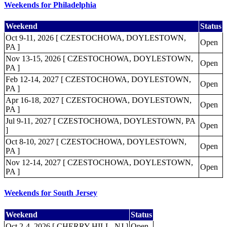
Weekends for Philadelphia
Weekend
Status
Oct 9-11, 2026 [ CZESTOCHOWA, DOYLESTOWN,
Open
PA ]
Nov 13-15, 2026 [ CZESTOCHOWA, DOYLESTOWN,
Open
PA ]
Feb 12-14, 2027 [ CZESTOCHOWA, DOYLESTOWN,
Open
PA ]
Apr 16-18, 2027 [ CZESTOCHOWA, DOYLESTOWN,
Open
PA ]
Jul 9-11, 2027 [ CZESTOCHOWA, DOYLESTOWN, PA
Open
]
Oct 8-10, 2027 [ CZESTOCHOWA, DOYLESTOWN,
Open
PA ]
Nov 12-14, 2027 [ CZESTOCHOWA, DOYLESTOWN,
Open
PA ]
Weekends for South Jersey
Weekend
Status
Oct 2-4, 2026 [ CHERRY HILL, NJ ]
Open