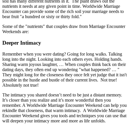
soil has many different nutrients in it. The plant draws out the
nutrients it needs at any given point in time. Worldwide Marriage
Encounter can provide some of the rich soil your marriage needs to
bear fruit "a hundred or sixty or thirty fold."
Some of the "nutrients" that couples draw from Marriage Encounter
Weekends are:
Deeper Intimacy
Remember when you were dating? Going for long walks. Talking
long into the night. Looking into each others eyes. Holding hands.
Sharing warm joyous laughter, … When couples think back on their
dating days, they often end up wondering "what happened? … "
They might long for the closeness they once felt yet judge that it isn't
possible in the hustle and bustle of their current lives. Not true!
Absolutely not true!
The intimacy you shared doesn’t need to be just a distant memory.
It’s closer than you realize and it’s more wonderful then you
remember. A Worldwide Marriage Encounter Weekend can help you
rekindle that closeness, that warm intimacy. A Worldwide Marriage
Encounter Weekend gives you tools and techniques you can use that
will deepen your intimacy more and more as life unfolds.