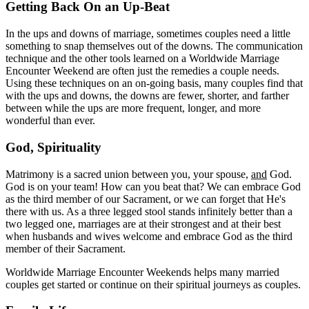
Getting Back On an Up-Beat
In the ups and downs of marriage, sometimes couples need a little
something to snap themselves out of the downs. The communication
technique and the other tools learned on a Worldwide Marriage
Encounter Weekend are often just the remedies a couple needs.
Using these techniques on an on-going basis, many couples find that
with the ups and downs, the downs are fewer, shorter, and farther
between while the ups are more frequent, longer, and more
wonderful than ever.
God, Spirituality
Matrimony is a sacred union between you, your spouse,
and
God.
God is on your team! How can you beat that? We can embrace God
as the third member of our Sacrament, or we can forget that He's
there with us. As a three legged stool stands infinitely better than a
two legged one, marriages are at their strongest and at their best
when husbands and wives welcome and embrace God as the third
member of their Sacrament.
Worldwide Marriage Encounter Weekends helps many married
couples get started or continue on their spiritual journeys as couples.