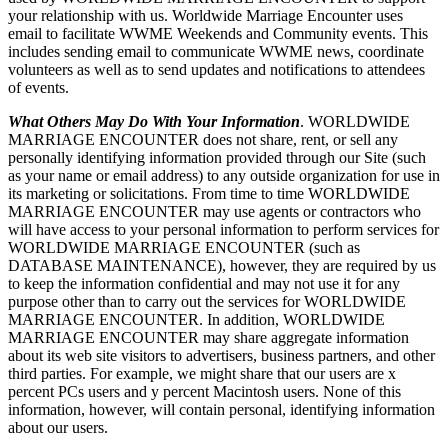
your relationship with us. Worldwide Marriage Encounter uses
email to facilitate WWME Weekends and Community events. This
includes sending email to communicate WWME news, coordinate
volunteers as well as to send updates and notifications to attendees
of events.
What Others May Do With Your Information
. WORLDWIDE
MARRIAGE ENCOUNTER does not share, rent, or sell any
personally identifying information provided through our Site (such
as your name or email address) to any outside organization for use in
its marketing or solicitations. From time to time WORLDWIDE
MARRIAGE ENCOUNTER may use agents or contractors who
will have access to your personal information to perform services for
WORLDWIDE MARRIAGE ENCOUNTER (such as
DATABASE MAINTENANCE), however, they are required by us
to keep the information confidential and may not use it for any
purpose other than to carry out the services for WORLDWIDE
MARRIAGE ENCOUNTER. In addition, WORLDWIDE
MARRIAGE ENCOUNTER may share aggregate information
about its web site visitors to advertisers, business partners, and other
third parties. For example, we might share that our users are x
percent PCs users and y percent Macintosh users. None of this
information, however, will contain personal, identifying information
about our users.