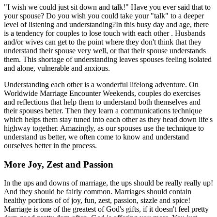
"I wish we could just sit down and talk!" Have you ever said that to
your spouse? Do you wish you could take your "talk" to a deeper
level of listening and understanding?In this busy day and age, there
is a tendency for couples to lose touch with each other . Husbands
and/or wives can get to the point where they don't think that they
understand their spouse very well, or that their spouse understands
them. This shortage of understanding leaves spouses feeling isolated
and alone, vulnerable and anxious.
Understanding each other is a wonderful lifelong adventure. On
Worldwide Marriage Encounter Weekends, couples do exercises
and reflections that help them to understand both themselves and
their spouses better. Then they learn a communications technique
which helps them stay tuned into each other as they head down life's
highway together. Amazingly, as our spouses use the technique to
understand us better, we often come to know and understand
ourselves better in the process.
More Joy, Zest and Passion
In the ups and downs of marriage, the ups should be really really up!
And they should be fairly common. Marriages should contain
healthy portions of of joy, fun, zest, passion, sizzle and spice!
Marriage is one of the greatest of God's gifts, if it doesn't feel pretty