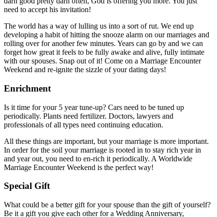
darn good pretty darn often, God is offering you more. You just
need to accept his invitation!
The world has a way of lulling us into a sort of rut. We end up
developing a habit of hitting the snooze alarm on our marriages and
rolling over for another few minutes. Years can go by and we can
forget how great it feels to be fully awake and alive, fully intimate
with our spouses. Snap out of it! Come on a Marriage Encounter
Weekend and re-ignite the sizzle of your dating days!
Enrichment
Is it time for your 5 year tune-up? Cars need to be tuned up
periodically. Plants need fertilizer. Doctors, lawyers and
professionals of all types need continuing education.
All these things are important, but your marriage is more important.
In order for the soil your marriage is rooted in to stay rich year in
and year out, you need to en-rich it periodically. A Worldwide
Marriage Encounter Weekend is the perfect way!
Special Gift
What could be a better gift for your spouse than the gift of yourself?
Be it a gift you give each other for a Wedding Anniversary,