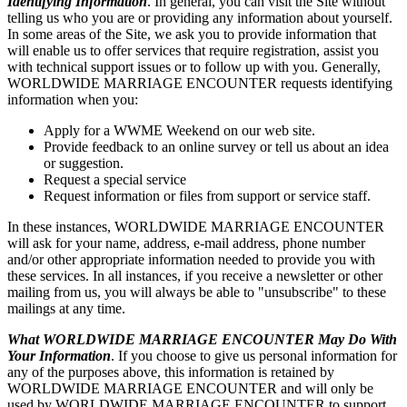
Identifying Information
. In general, you can visit the Site without
telling us who you are or providing any information about yourself.
In some areas of the Site, we ask you to provide information that
will enable us to offer services that require registration, assist you
with technical support issues or to follow up with you. Generally,
WORLDWIDE MARRIAGE ENCOUNTER requests identifying
information when you:
Apply for a WWME Weekend on our web site.
Provide feedback to an online survey or tell us about an idea
or suggestion.
Request a special service
Request information or files from support or service staff.
In these instances, WORLDWIDE MARRIAGE ENCOUNTER
will ask for your name, address, e-mail address, phone number
and/or other appropriate information needed to provide you with
these services. In all instances, if you receive a newsletter or other
mailing from us, you will always be able to "unsubscribe" to these
mailings at any time.
What WORLDWIDE MARRIAGE ENCOUNTER May Do With
Your Information
. If you choose to give us personal information for
any of the purposes above, this information is retained by
WORLDWIDE MARRIAGE ENCOUNTER and will only be
used by WORLDWIDE MARRIAGE ENCOUNTER to support