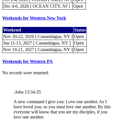
Dec 4-6, 2026 [ OCEAN CITY, NJ ]
Open
Weekends for Western New York
Weekend
Status
Nov 20-22, 2026 [ Canandaigua, NY ]
Open
Jun 11-13, 2027 [ Canandaigua, NY ]
Open
Nov 19-21, 2027 [ Canandaigua, NY ]
Open
Weekends for Western PA
No records were returned.
-John 13:34-35
A new command I give you: Love one another. As I
have loved you, so you must love one another. By this
everyone will know that you are my disciples, if you
love one another.