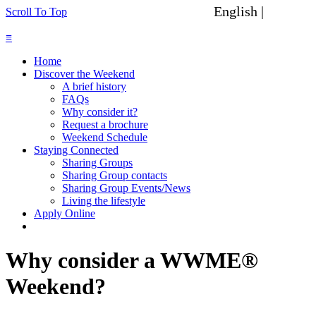
English |
Spanish
Scroll To Top
≡
Home
Discover the Weekend
A brief history
FAQs
Why consider it?
Request a brochure
Weekend Schedule
Staying Connected
Sharing Groups
Sharing Group contacts
Sharing Group Events/News
Living the lifestyle
Apply Online
Why consider a WWME®
Weekend?