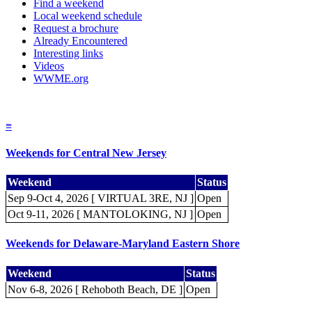
Find a weekend
Local weekend schedule
Request a brochure
Already Encountered
Interesting links
Videos
WWME.org
≡
Weekends for Central New Jersey
Weekend
Status
Sep 9-Oct 4, 2026 [ VIRTUAL 3RE, NJ ]
Open
Oct 9-11, 2026 [ MANTOLOKING, NJ ]
Open
Weekends for Delaware-Maryland Eastern Shore
Weekend
Status
Nov 6-8, 2026 [ Rehoboth Beach, DE ]
Open